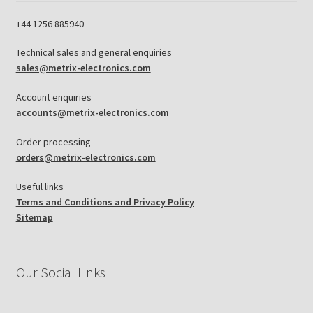
+44 1256 885940
Technical sales and general enquiries
sales@metrix-electronics.com
Account enquiries
accounts@metrix-electronics.com
Order processing
orders@metrix-electronics.com
Useful links
Terms and Conditions and Privacy Policy
Sitemap
Our Social Links