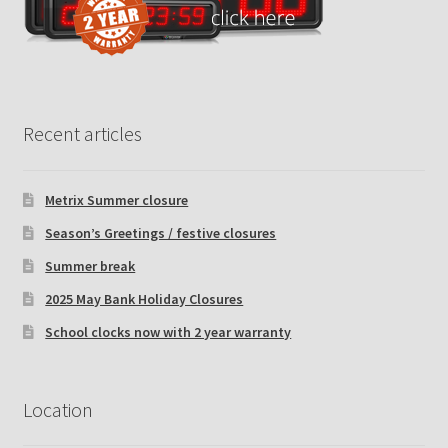
Recent articles
Metrix Summer closure
Season’s Greetings / festive closures
Summer break
2025 May Bank Holiday Closures
School clocks now with 2 year warranty
Location