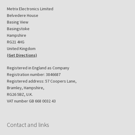
Metrix Electronics Limited
Belvedere House
Basing View
Basingstoke
Hampshire
RG21 4HG
United Kingdom
(Get Directions)
Registered in England as Company
Registration number: 3846687
Registered address: 57 Coopers Lane,
Bramley, Hampshire,
RG26 5BZ, U.K.
VAT number GB 668 0032 43
Contact and links