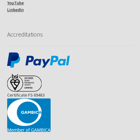
YouTube
LinkedIn
Accreditations
Certificate FS 69483