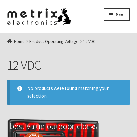
Skip
Skip
Menu
to
to
navigation
content
nd
Home
Product Operating Voltage
12 VDC
u
nd
12 VDC
u
No products were found matching your
selection.
nd
u