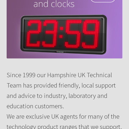
Since 1999 our Hampshire UK Technical
Team has provided friendly, local support
and advice to industry, laboratory and
education customers.
We are exclusive UK agents for many of the
technology product ranges that we support.