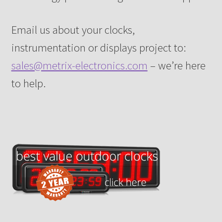
Email us about your clocks,
instrumentation or displays project to:
sales@metrix-electronics.com
– we’re here
to help.