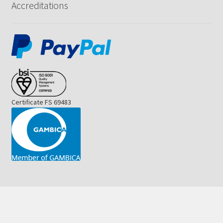
Accreditations
Certificate FS 69483