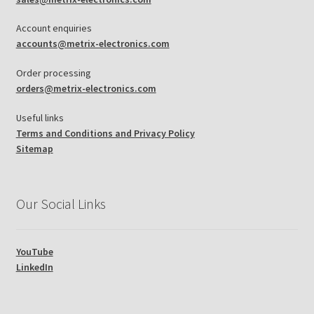
Account enquiries
accounts@metrix-electronics.com
Order processing
orders@metrix-electronics.com
Useful links
Terms and Conditions and Privacy Policy
Sitemap
Our Social Links
YouTube
LinkedIn