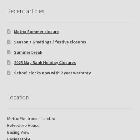
Recent articles
Metrix Summer closure
Season’s Greetings / festive closures
Summer break
2025 May Bank Holiday Closures
School clocks now with 2 year warranty
Location
Metrix Electronics Limited
Belvedere House
Basing View
Basingstoke