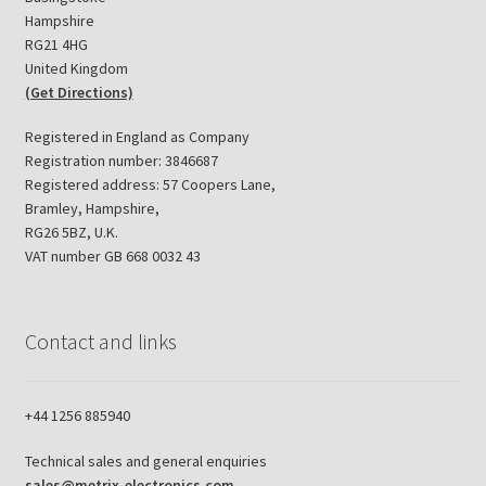
Hampshire
RG21 4HG
United Kingdom
(Get Directions)
Registered in England as Company
Registration number: 3846687
Registered address: 57 Coopers Lane,
Bramley, Hampshire,
RG26 5BZ, U.K.
VAT number GB 668 0032 43
Contact and links
+44 1256 885940
Technical sales and general enquiries
sales@metrix-electronics.com