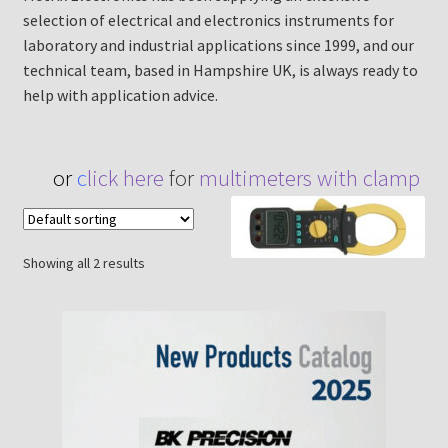
selection of electrical and electronics instruments for
laboratory and industrial applications since 1999, and our
technical team, based in Hampshire UK, is always ready to
help with application advice.
or
c
lick here
for
multimeters with clamp
Showing all 2 results