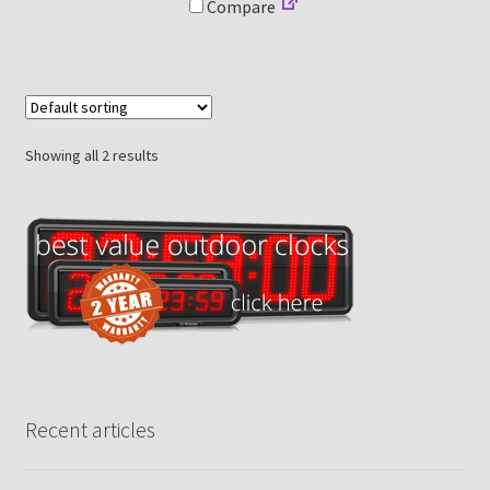
Compare
Showing all 2 results
Recent articles