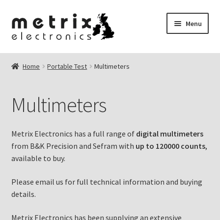
Skip
Skip
Menu
to
to
navigation
content
nd
Home
Portable Test
Multimeters
u
u
Multimeters
u
Metrix Electronics has a full range of
digital multimeters
u
from B&K Precision and Sefram with
up to 120000 counts
,
available to buy.
Please email us for full technical information and buying
details.
Metrix Electronics has been supplying an extensive