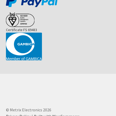
Certificate FS 69483
© Metrix Electronics 2026