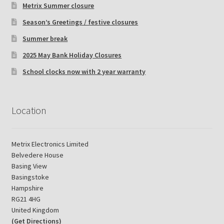
Metrix Summer closure
Season’s Greetings / festive closures
Summer break
2025 May Bank Holiday Closures
School clocks now with 2 year warranty
Location
Metrix Electronics Limited
Belvedere House
Basing View
Basingstoke
Hampshire
RG21 4HG
United Kingdom
(Get Directions)