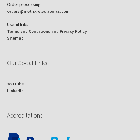
Order processing
orders@metrix-electronics.com
Useful links
Terms and Conditions and Privacy Policy
Sitemap
Our Social Links
YouTube
LinkedIn
Accreditations