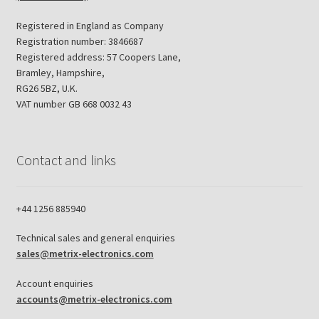
Registered in England as Company
Registration number: 3846687
Registered address: 57 Coopers Lane,
Bramley, Hampshire,
RG26 5BZ, U.K.
VAT number GB 668 0032 43
Contact and links
+44 1256 885940
Technical sales and general enquiries
sales@metrix-electronics.com
Account enquiries
accounts@metrix-electronics.com