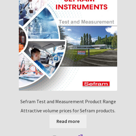
nd
u
nd
u
Sefram Test and Measurement Product Range
Attractive volume prices for Sefram products.
Read more