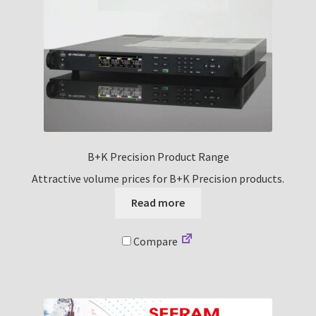
B+K Precision Product Range
Attractive volume prices for B+K Precision products.
Read more
Compare