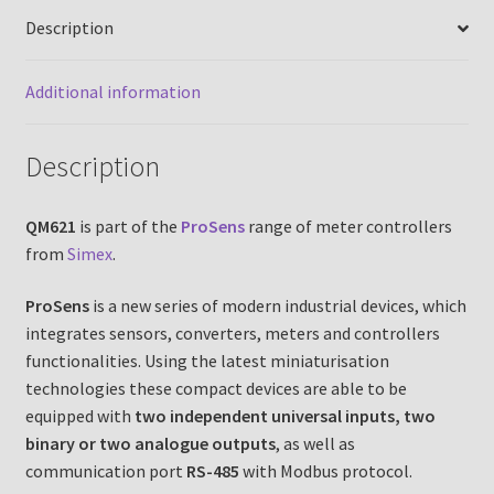
Description
Additional information
Description
QM621
is part of the
ProSens
range of meter controllers
from
Simex
.
ProSens
is a new series of modern industrial devices, which
integrates sensors, converters, meters and controllers
functionalities. Using the latest miniaturisation
technologies these compact devices are able to be
equipped with
two independent universal inputs, two
binary or two analogue outputs
, as well as
communication port
RS-485
with Modbus protocol.