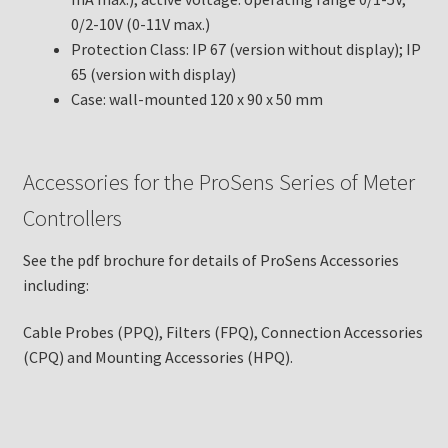
0/2-10V (0-11V max.)
Protection Class: IP 67 (version without display); IP
65 (version with display)
Case: wall-mounted 120 x 90 x 50 mm
Accessories for the ProSens Series of Meter
Controllers
See the pdf brochure for details of ProSens Accessories
including:
Cable Probes (PPQ), Filters (FPQ), Connection Accessories
(CPQ) and Mounting Accessories (HPQ).