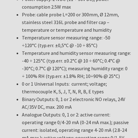
consumption 2.5W max
Probe: cable probe L=200 or 300mm, Ø 12mm,
stainless steel 316L probe and filter cap –
temperature or temperature and humidity
Temperature sensor measuring range: -50
÷120°C (typ.err. ±0,5°C @ -10 ÷ 85°C)
Temperature and humidity sensor measuring range:
-40 ÷ 125°C (typ.err. ±0.2°C @ 10 ÷ 60°C; 0.4°C @
-30°C; 0.7°C @ 120°C); measuring humidity range: 0
÷ 100% RH (typ.err. ±1.8% RH; 10÷90% @ 25°C)
0 or 1 Universal Inputs: current; voltage;
thermocouple K, S, J, T, N, R, B, E types
Binary Outputs: 0, 1 or 2 electronic NO relays, 24V
AC/35V DC, max. 200 mA
Analogue Outputs: 0, 1 or 2: active current:
operating range 0/4-20 mA (0-24 mA max.); passive
current: isolated, operating range 4-20 mA (2.8-24
mA max.); active voltage: operating range 0/1-5V,