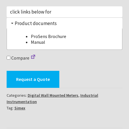
click links below for
Product documents
ProSens Brochure
Manual
Compare
Request a Quote
Categories:
Digital Wall Mounted Meters
,
Industrial
Instrumentation
Tag:
Simex