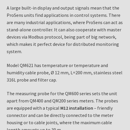
A large built-in display and output signals mean that the
ProSens units find applications in control systems. There
are many industrial applications, where ProSens can act as
stand-alone controller. It can also cooperate with master
devices via Modbus protocol, being part of big network,
which makes it perfect device for distributed monitoring
system.
Model QM621 has temperature or temperature and
humidity cable probe, Ø 12 mm, L=200 mm, stainless steel
316L probe and filter cap.
The measuring probe for the QM600 series sets the unit
apart from QM400 and QM200 series meters. The probes
are equipped with a typical
M12 installation
– friendly
connector and can be directly connected to the meter
housing or to cable joints, where the maximum cable
length amounts up to 30 m.