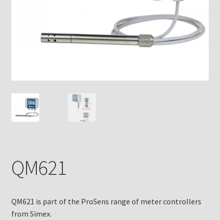
QM621
QM621 is part of the ProSens range of meter controllers
from Simex.