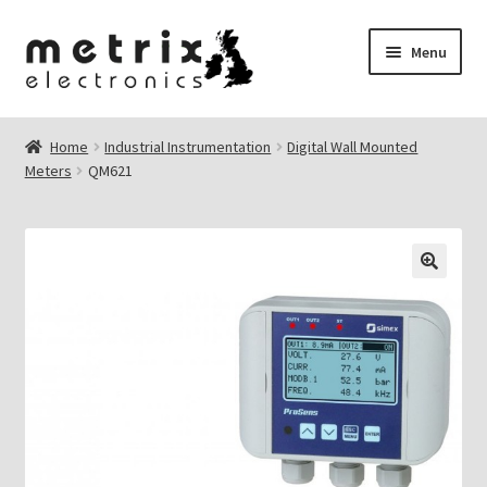
Skip
Skip
Menu
to
to
navigation
content
nd
Home
Industrial Instrumentation
Digital Wall Mounted
Meters
QM621
u
nd
u
🔍
nd
u