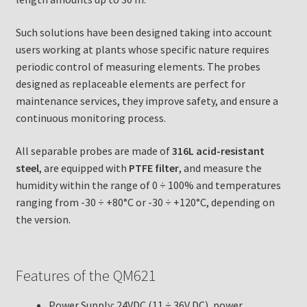
Such solutions have been designed taking into account
users working at plants whose specific nature requires
periodic control of measuring elements. The probes
designed as replaceable elements are perfect for
maintenance services, they improve safety, and ensure a
continuous monitoring process.
All separable probes are made of
316L acid-resistant
steel
, are equipped with
PTFE filter
, and measure the
humidity within the range of 0 ÷ 100% and temperatures
ranging from -30 ÷ +80°C or -30 ÷ +120°C, depending on
the version.
Features of the QM621
Power Supply: 24VDC (11 ÷ 36V DC), power