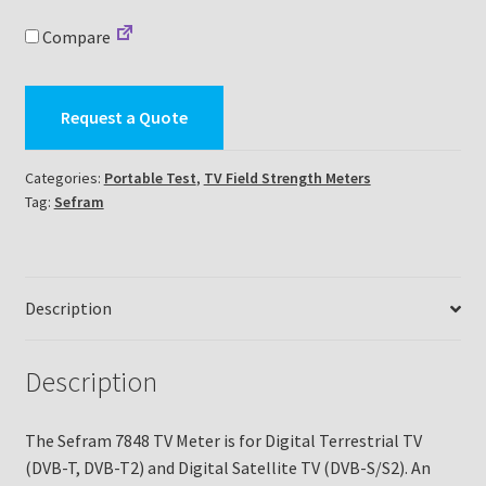
Compare
Request a Quote
Categories:
Portable Test
,
TV Field Strength Meters
Tag:
Sefram
Description
Description
The Sefram 7848 TV Meter is for Digital Terrestrial TV
(DVB-T, DVB-T2) and Digital Satellite TV (DVB-S/S2). An