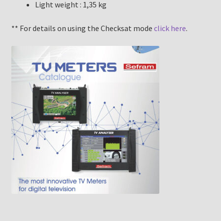
Light weight : 1,35 kg
** For details on using the Checksat mode
click here
.