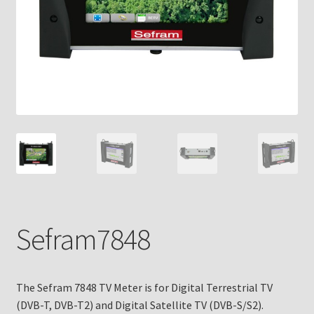
Sefram7848
The Sefram 7848 TV Meter is for Digital Terrestrial TV
(DVB-T, DVB-T2) and Digital Satellite TV (DVB-S/S2).