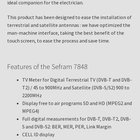
ideal companion for the electrician.
This product has been designed to ease the installation of
terrestrial and satellite antennas : we have optimized the
man-machine interface, taking the best benefit of the
touch screen, to ease the process and save time.
Features of the Sefram 7848
TV Meter for Digital Terrestrial TV (DVB-T and DVB-
T2) / 45 to 900MHz and Satellite (DVB-S/S2) 900 to
2200MHz
Display free to air programs SD and HD (MPEG2 and
MPEG4)
Full digital measurements for DVB-T, DVB-T2, DVB-
S and DVB-S2: BER, MER, PER, Link Margin
CELL ID display