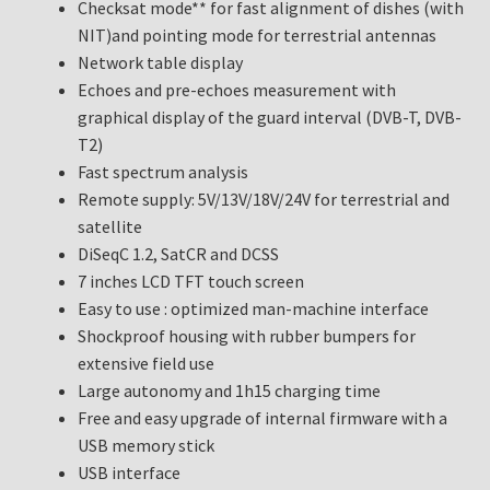
Checksat mode** for fast alignment of dishes (with
NIT)and pointing mode for terrestrial antennas
Network table display
Echoes and pre-echoes measurement with
graphical display of the guard interval (DVB-T, DVB-
T2)
Fast spectrum analysis
Remote supply: 5V/13V/18V/24V for terrestrial and
satellite
DiSeqC 1.2, SatCR and DCSS
7 inches LCD TFT touch screen
Easy to use : optimized man-machine interface
Shockproof housing with rubber bumpers for
extensive field use
Large autonomy and 1h15 charging time
Free and easy upgrade of internal firmware with a
USB memory stick
USB interface