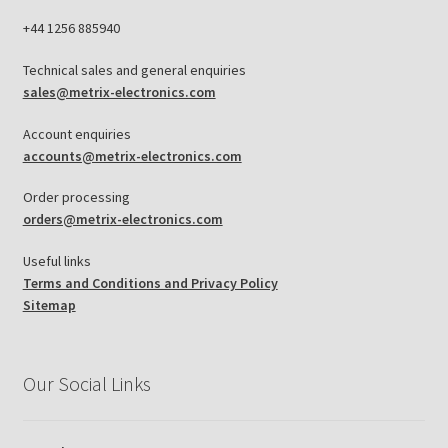
+44 1256 885940
Technical sales and general enquiries
sales@metrix-electronics.com
Account enquiries
accounts@metrix-electronics.com
Order processing
orders@metrix-electronics.com
Useful links
Terms and Conditions and Privacy Policy
Sitemap
Our Social Links