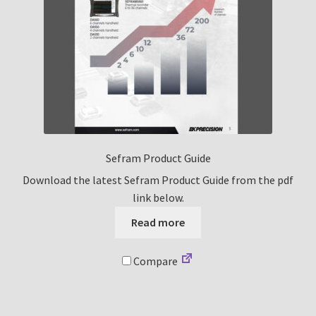
Sefram Product Guide
Download the latest Sefram Product Guide from the pdf
link below.
Read more
Compare