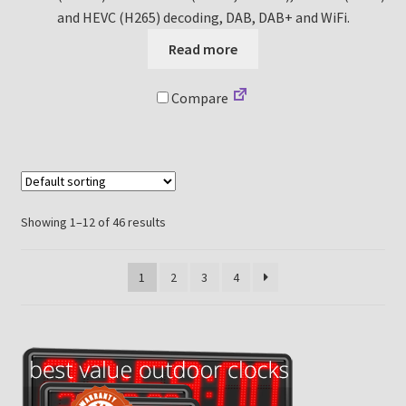
and HEVC (H265) decoding, DAB, DAB+ and WiFi.
Read more
Compare
Showing 1–12 of 46 results
1
2
3
4