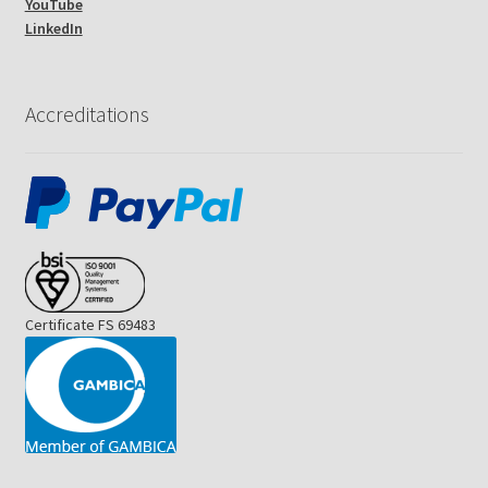
YouTube
LinkedIn
Accreditations
Certificate FS 69483