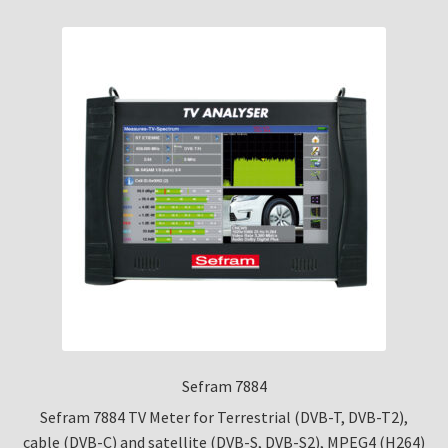
Sefram 7884
Sefram 7884 TV Meter for Terrestrial (DVB-T, DVB-T2),
cable (DVB-C) and satellite (DVB-S, DVB-S2), MPEG4 (H264)