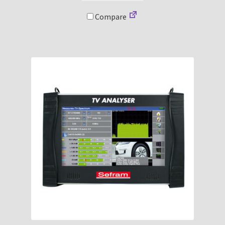
Compare