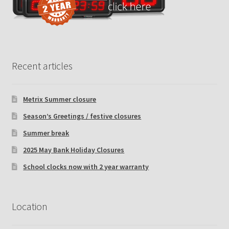
Recent articles
Metrix Summer closure
Season’s Greetings / festive closures
Summer break
2025 May Bank Holiday Closures
School clocks now with 2 year warranty
Location