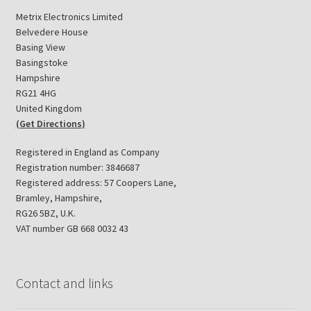
Metrix Electronics Limited
Belvedere House
Basing View
Basingstoke
Hampshire
RG21 4HG
United Kingdom
(Get Directions)
Registered in England as Company
Registration number: 3846687
Registered address: 57 Coopers Lane,
Bramley, Hampshire,
RG26 5BZ, U.K.
VAT number GB 668 0032 43
Contact and links