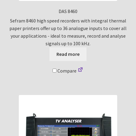
DAS 8460
Sefram 8460 high speed recorders with integral thermal
paper printers offer up to 36 analogue inputs to cover all
your applications - ideal to measure, record and analyse
signals up to 100 kHz.
Read more
Compare