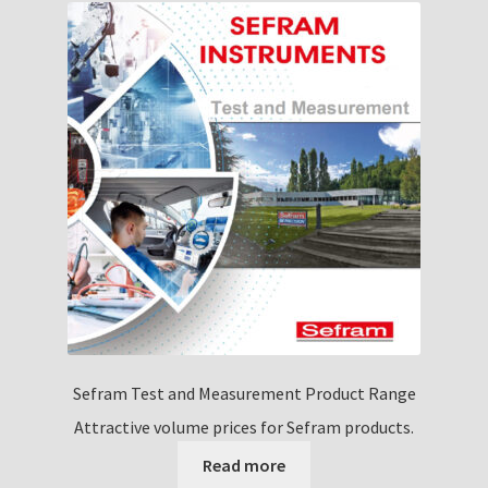
Sefram Test and Measurement Product Range
Attractive volume prices for Sefram products.
Read more