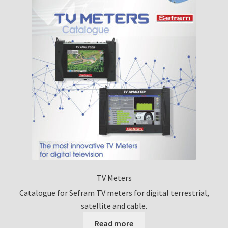
TV Meters
Catalogue for Sefram TV meters for digital terrestrial,
satellite and cable.
Read more