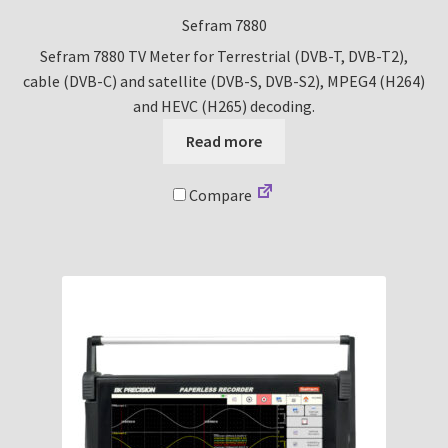
Sefram 7880
Sefram 7880 TV Meter for Terrestrial (DVB-T, DVB-T2),
cable (DVB-C) and satellite (DVB-S, DVB-S2), MPEG4 (H264)
and HEVC (H265) decoding.
Read more
Compare