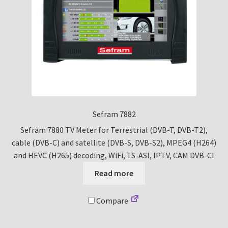
Sefram 7882
Sefram 7880 TV Meter for Terrestrial (DVB-T, DVB-T2),
cable (DVB-C) and satellite (DVB-S, DVB-S2), MPEG4 (H264)
and HEVC (H265) decoding, WiFi, TS-ASI, IPTV, CAM DVB-CI
Read more
Compare