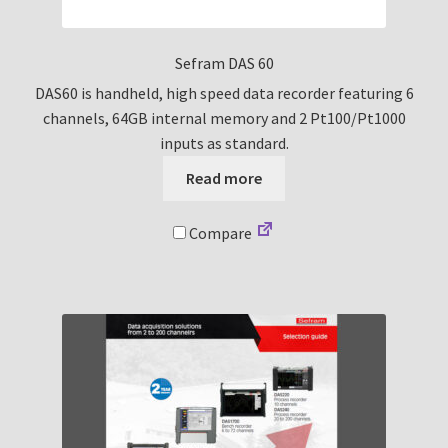
Sefram DAS 60
DAS60 is handheld, high speed data recorder featuring 6
channels, 64GB internal memory and 2 Pt100/Pt1000
inputs as standard.
Read more
Compare