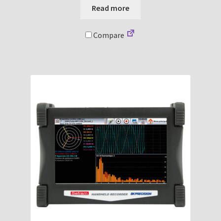
Read more
Compare