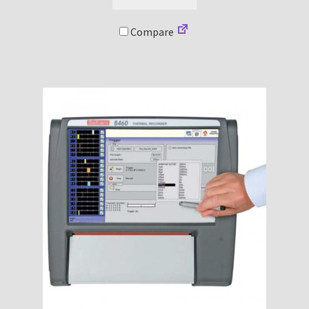
Compare