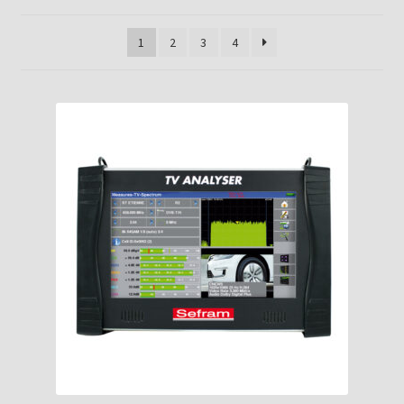
1
2
3
4