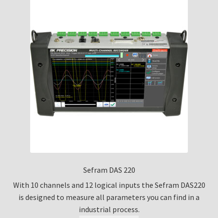
Sefram DAS 220
With 10 channels and 12 logical inputs the Sefram DAS220
is designed to measure all parameters you can find in a
industrial process.