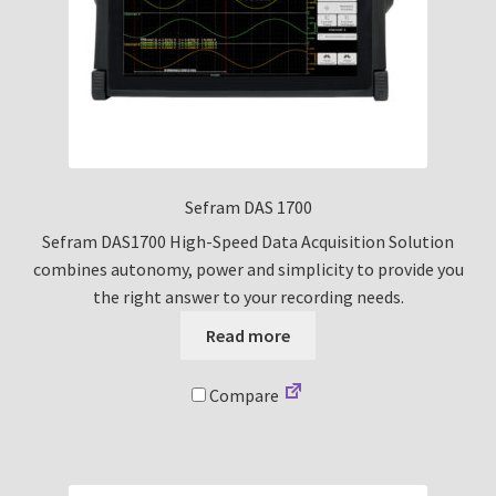
Sefram DAS 1700
Sefram DAS1700 High-Speed Data Acquisition Solution
combines autonomy, power and simplicity to provide you
the right answer to your recording needs.
Read more
Compare