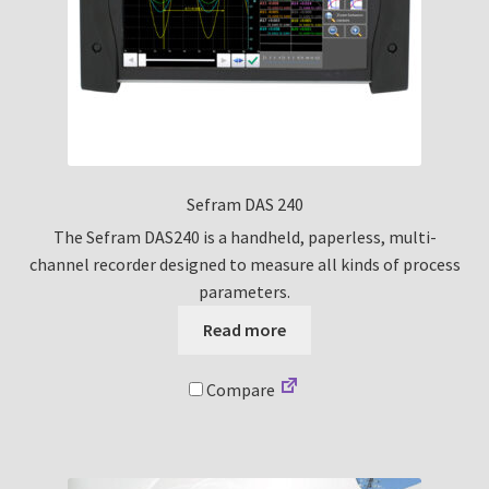
Sefram DAS 240
The Sefram DAS240 is a handheld, paperless, multi-
channel recorder designed to measure all kinds of process
parameters.
Read more
Compare