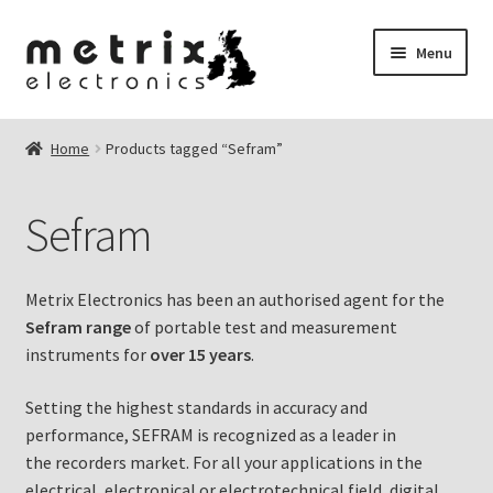
Skip
Skip
Menu
to
to
navigation
content
nd
Home
Products tagged “Sefram”
u
nd
Sefram
u
Metrix Electronics has been an authorised agent for the
Sefram range
of portable test and measurement
instruments for
over 15 years
.
nd
Setting the highest standards in accuracy and
u
performance, SEFRAM is recognized as a leader in
the recorders market. For all your applications in the
electrical, electronical or electrotechnical field, digital