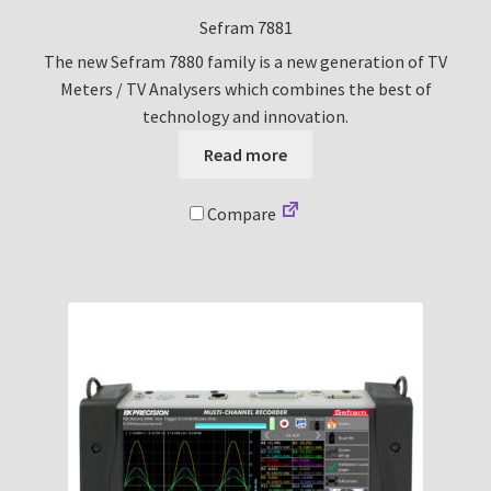
Sefram 7881
The new Sefram 7880 family is a new generation of TV
Meters / TV Analysers which combines the best of
technology and innovation.
Read more
Compare