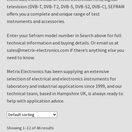
television (DVB-T, DVB-T2, DVB-S, DVB-S2, DVB-C), SEFRAM
offers you a complete and unique range of test
instruments and accessories.
Enter your Sefram model number in Search above for full
technical information and buying details. Or email us at
sales@metrix-electronics.com if there’s anything else you
need to know.
Metrix Electronics has been supplying an extensive
selection of electrical and electronics instruments for
laboratory and industrial applications since 1999, and our
technical team, based in Hampshire UK, is always ready to
help with application advice.
Showing 1–12 of 46 results